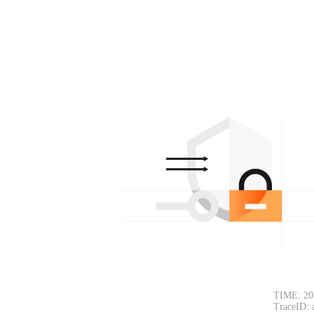
TIME: 20
TraceID: