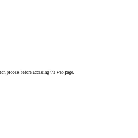
ation process before accessing the web page.