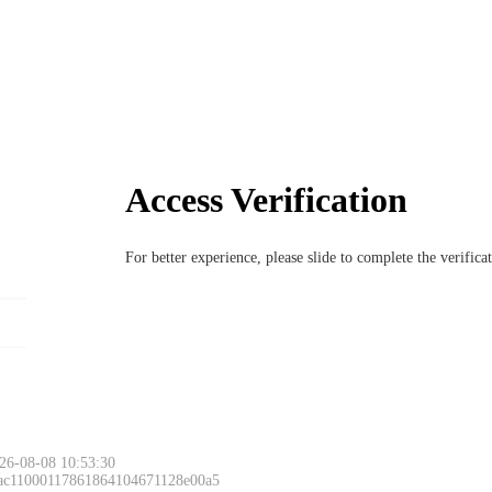
Access Verification
For better experience, please slide to complete the verific
26-08-08 10:53:30
 ac11000117861864104671128e00a5