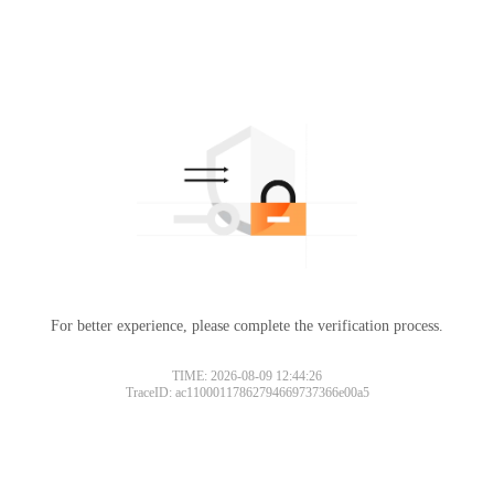
For better experience, please complete the verification process.
TIME: 2026-08-09 12:44:26
TraceID: ac11000117862794669737366e00a5