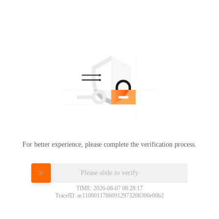
For better experience, please complete the verification process.
Please slide to verify
TIME: 2026-08-07 08:28:17
TraceID: ac11000117860912973208300e00b2