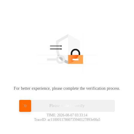
For better experience, please complete the verification process.
Please slide to verify
TIME: 2026-08-07 03:33:14
TraceID: ac11000117860735940127893e00a5