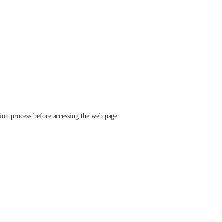
ation process before accessing the web page.