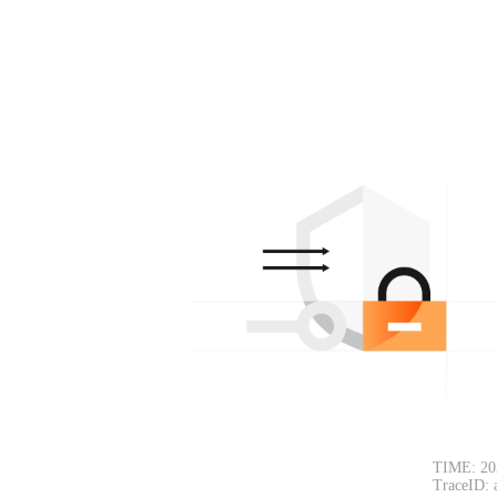
TIME: 20
TraceID: