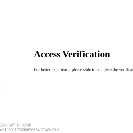
Access Verification
For better experience, please slide to complete the verific
26-08-07 10:02:48
 ac11000117860969683497945e00a1