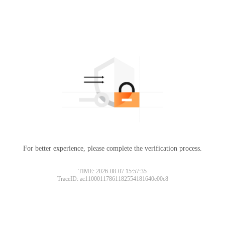
For better experience, please complete the verification process.
TIME: 2026-08-07 15:57:35
TraceID: ac11000117861182554181640e00c8