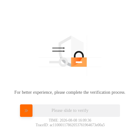
For better experience, please complete the verification process.
Please slide to verify
TIME: 2026-08-08 16:09:36
TraceID: ac11000117862053761964673e00a5