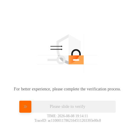
For better experience, please complete the verification process.
Please slide to verify
TIME: 2026-08-08 19:14:11
TraceID: ac11000117862164511203393e00c8