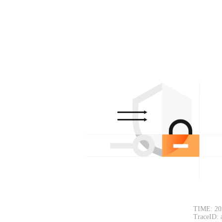
TIME: 20
TraceID: