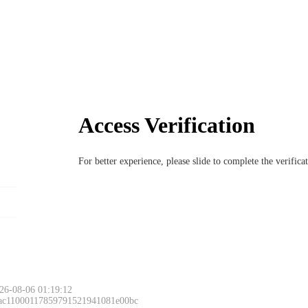
Access Verification
For better experience, please slide to complete the verific
26-08-06 01:19:12
 ac11000117859791521941081e00bc