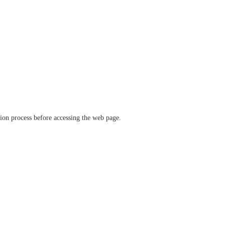
ation process before accessing the web page.