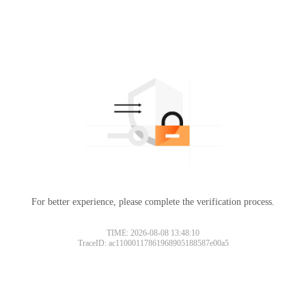
For better experience, please complete the verification process.
TIME: 2026-08-08 13:48:10
TraceID: ac11000117861968905188587e00a5