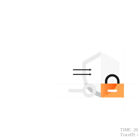
TIME: 20
TraceID: