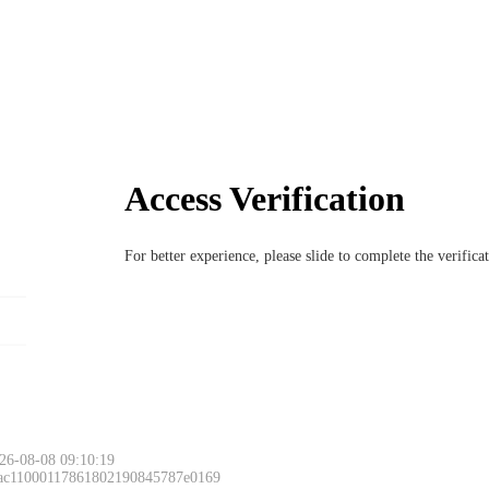
Access Verification
For better experience, please slide to complete the verific
26-08-08 09:10:19
 ac11000117861802190845787e0169