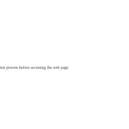
ation process before accessing the web page.