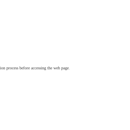
ation process before accessing the web page.