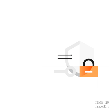
TIME: 20
TraceID: