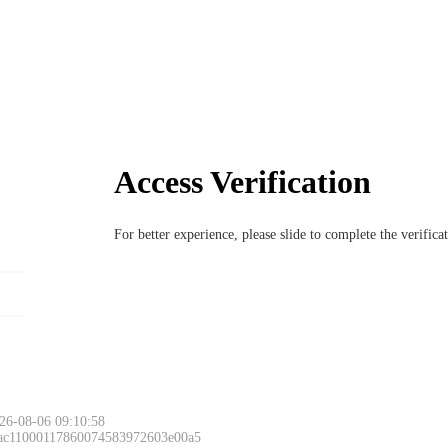
Access Verification
For better experience, please slide to complete the verific
26-08-06 09:10:58
 ac11000117860074583972603e00a5