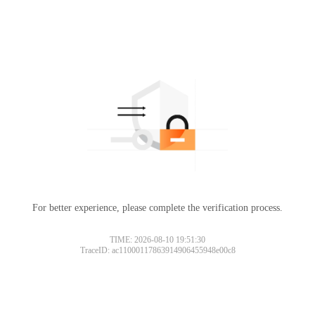
For better experience, please complete the verification process.
TIME: 2026-08-10 19:51:30
TraceID: ac11000117863914906455948e00c8