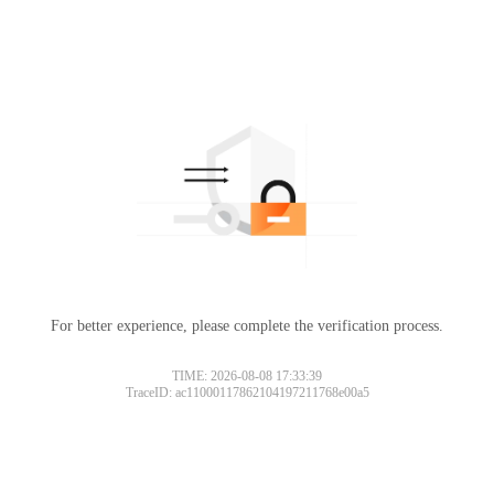
For better experience, please complete the verification process.
TIME: 2026-08-08 17:33:39
TraceID: ac11000117862104197211768e00a5