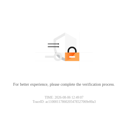
For better experience, please complete the verification process.
TIME: 2026-08-06 12:49:07
TraceID: ac11000117860205478527069e00a3