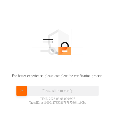
For better experience, please complete the verification process.
Please slide to verify
TIME: 2026-08-06 02:03:07
TraceID: ac11000117859817878758641e00bc