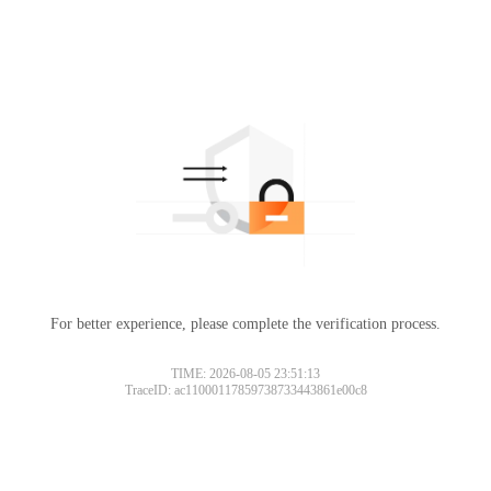
For better experience, please complete the verification process.
TIME: 2026-08-05 23:51:13
TraceID: ac11000117859738733443861e00c8