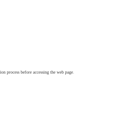
ation process before accessing the web page.