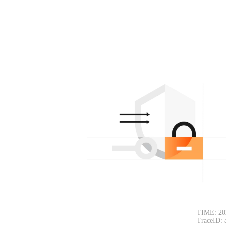
TIME: 20
TraceID: