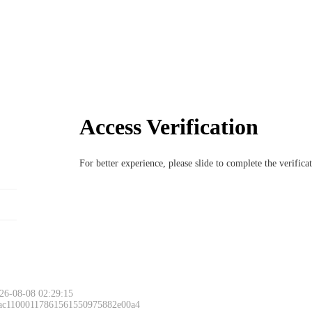
Access Verification
For better experience, please slide to complete the verific
26-08-08 02:29:15
 ac11000117861561550975882e00a4