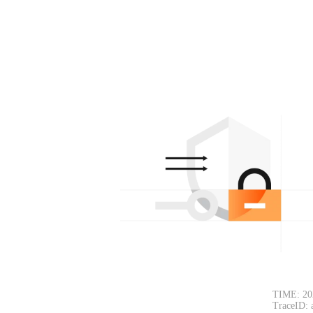
TIME: 20
TraceID: