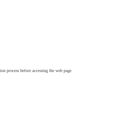
ation process before accessing the web page.