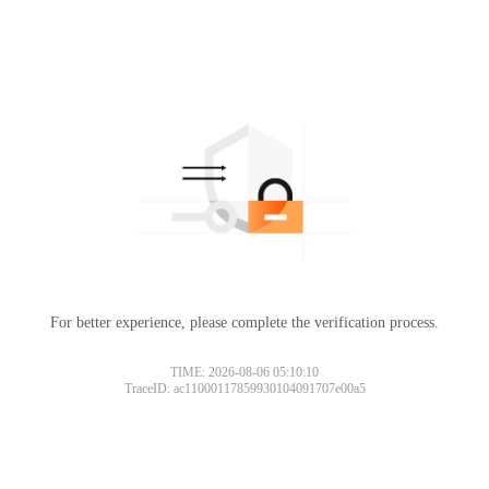
For better experience, please complete the verification process.
TIME: 2026-08-06 05:10:10
TraceID: ac11000117859930104091707e00a5