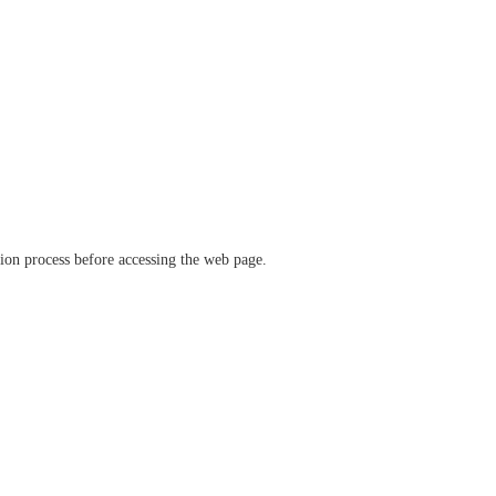
ation process before accessing the web page.