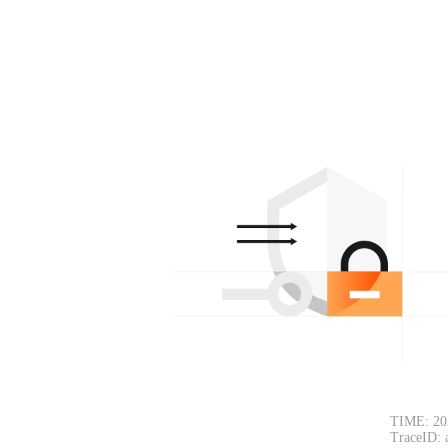
TIME: 20
TraceID: