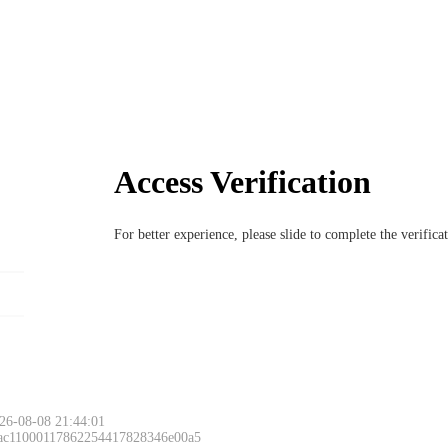
Access Verification
For better experience, please slide to complete the verific
26-08-08 21:44:01
 ac11000117862254417828346e00a5