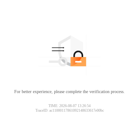
For better experience, please complete the verification process.
TIME: 2026-08-07 13:26:54
TraceID: ac11000117861092148633617e00bc