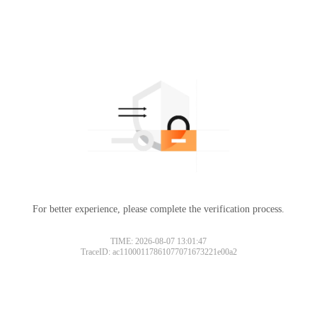
For better experience, please complete the verification process.
TIME: 2026-08-07 13:01:47
TraceID: ac11000117861077071673221e00a2