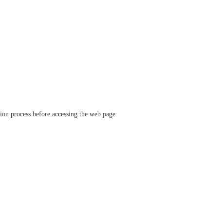
ation process before accessing the web page.