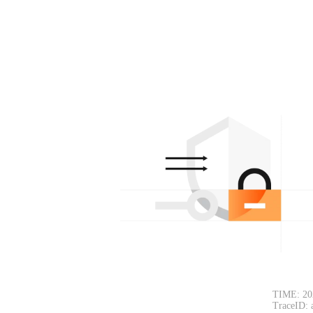
TIME: 20
TraceID: