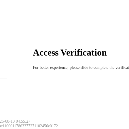
Access Verification
For better experience, please slide to complete the verific
26-08-10 04:55:27
 ac11000117863377271102456e0172