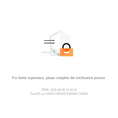
For better experience, please complete the verification process.
TIME: 2026-08-06 23:42:43
TraceID: ac11000117860597636588172e00a3