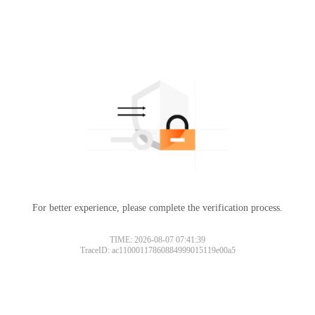
For better experience, please complete the verification process.
TIME: 2026-08-07 07:41:39
TraceID: ac11000117860884999015119e00a5