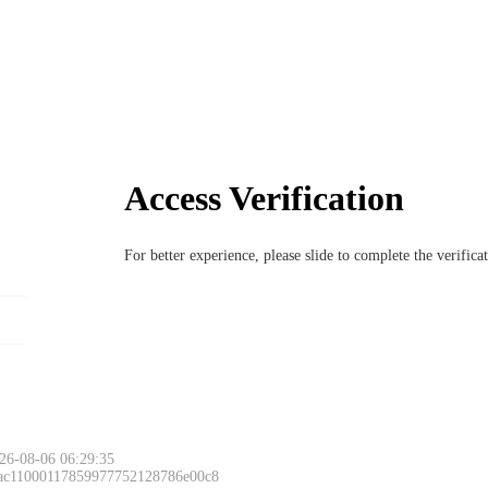
Access Verification
For better experience, please slide to complete the verific
26-08-06 06:29:35
 ac11000117859977752128786e00c8