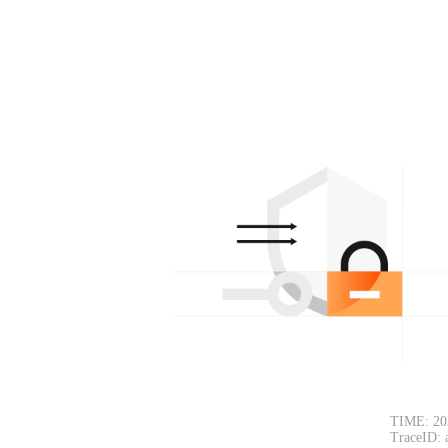
TIME: 20
TraceID: