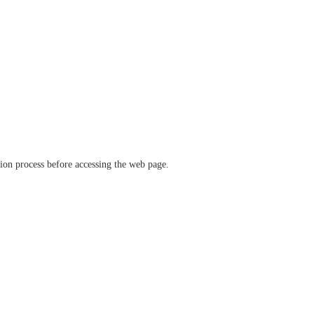
ation process before accessing the web page.