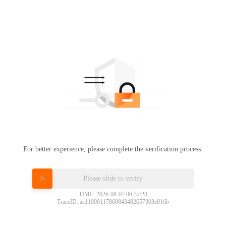
For better experience, please complete the verification process.
Please slide to verify
TIME: 2026-08-07 06:32:28
TraceID: ac11000117860843482657303e016b