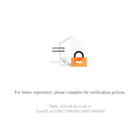
For better experience, please complete the verification process.
TIME: 2026-08-06 23:40:11
TraceID: ac11000117860596116895746e00c8