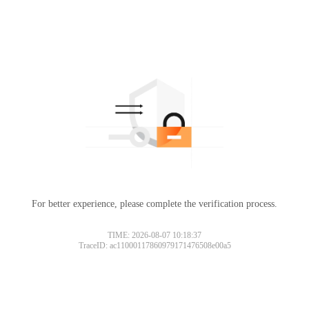
For better experience, please complete the verification process.
TIME: 2026-08-07 10:18:37
TraceID: ac11000117860979171476508e00a5