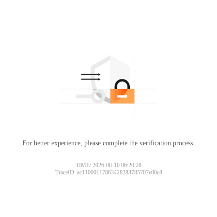
For better experience, please complete the verification process.
TIME: 2026-08-10 06:20:28
TraceID: ac11000117863428283785707e00c8