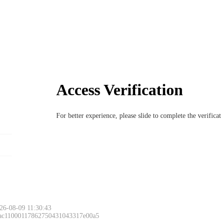
Access Verification
For better experience, please slide to complete the verific
26-08-09 11:30:43
 ac11000117862750431043317e00a5