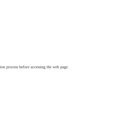
ation process before accessing the web page.