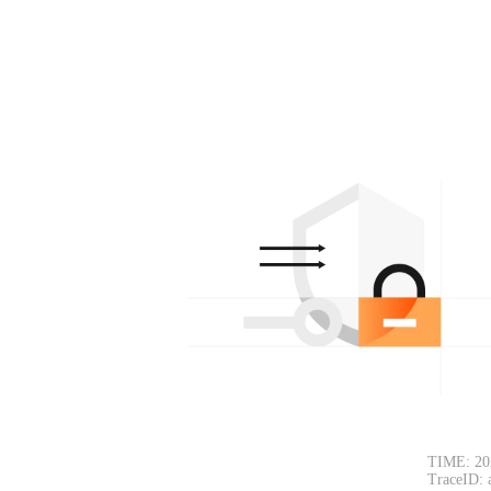
TIME: 20
TraceID: