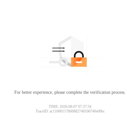
For better experience, please complete the verification process.
TIME: 2026-08-07 07:37:54
TraceID: ac11000117860882748106740e00bc