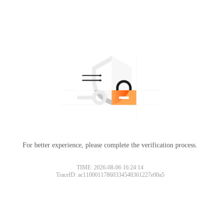
For better experience, please complete the verification process.
TIME: 2026-08-06 16:24:14
TraceID: ac11000117860334548361227e00a5