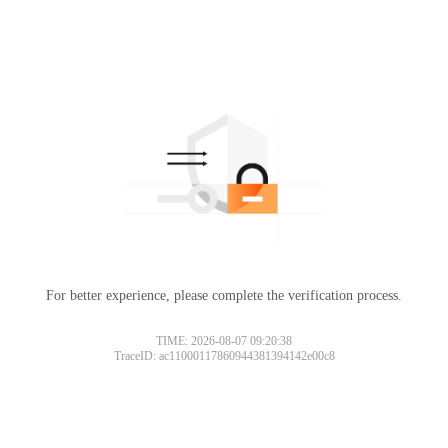
For better experience, please complete the verification process.
TIME: 2026-08-07 09:20:38
TraceID: ac11000117860944381394142e00c8