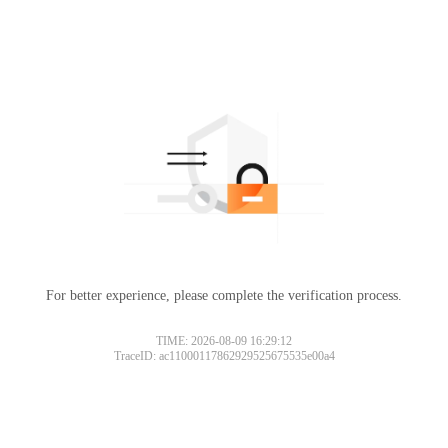
For better experience, please complete the verification process.
TIME: 2026-08-09 16:29:12
TraceID: ac11000117862929525675535e00a4