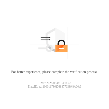
For better experience, please complete the verification process.
TIME: 2026-08-08 03:14:47
TraceID: ac11000117861588877638949e00a3