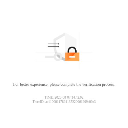
For better experience, please complete the verification process.
TIME: 2026-08-07 14:42:02
TraceID: ac11000117861137220061209e00a3