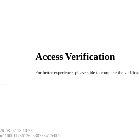
Access Verification
For better experience, please slide to complete the verific
26-08-07 18:10:53
 ac11000117861262530733417e009e