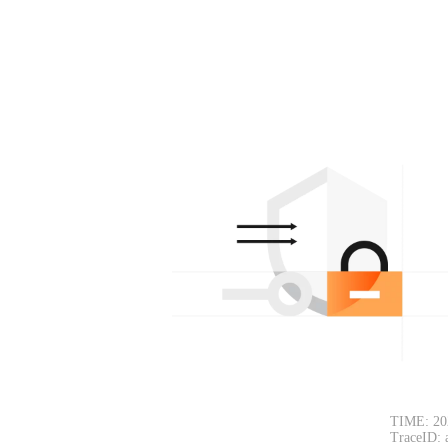
TIME: 20
TraceID: