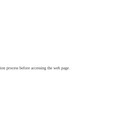
ation process before accessing the web page.