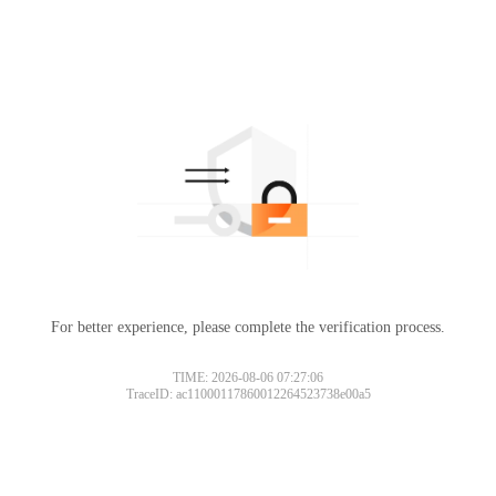
For better experience, please complete the verification process.
TIME: 2026-08-06 07:27:06
TraceID: ac11000117860012264523738e00a5