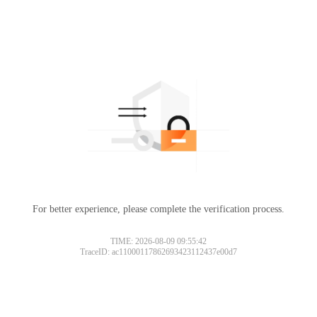
For better experience, please complete the verification process.
TIME: 2026-08-09 09:55:42
TraceID: ac11000117862693423112437e00d7