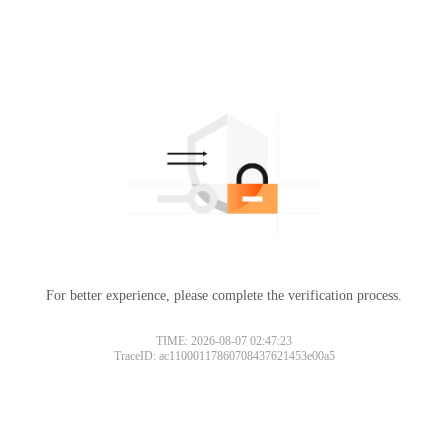
For better experience, please complete the verification process.
TIME: 2026-08-07 02:47:23
TraceID: ac11000117860708437621453e00a5