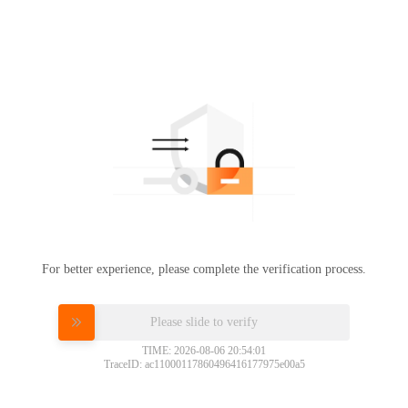
For better experience, please complete the verification process.
Please slide to verify
TIME: 2026-08-06 20:54:01
TraceID: ac11000117860496416177975e00a5