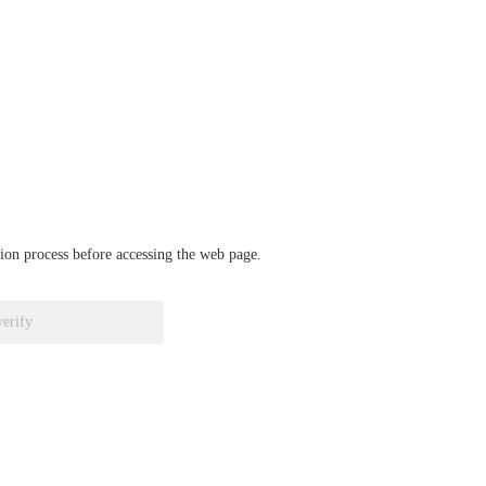
ation process before accessing the web page.
verify