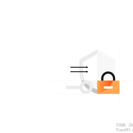
TIME: 20
TraceID: