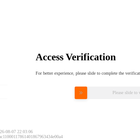
Access Verification
For better experience, please slide to complete the verific
Please slide to 
26-08-07 22:03:06
 ac11000117861401867963434e00a4