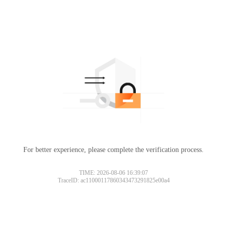
For better experience, please complete the verification process.
TIME: 2026-08-06 16:39:07
TraceID: ac11000117860343473291825e00a4