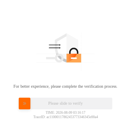
For better experience, please complete the verification process.
Please slide to verify
TIME: 2026-08-09 03:16:17
TraceID: ac11000117862453773346345e00a4