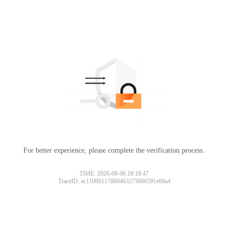
For better experience, please complete the verification process.
TIME: 2026-08-06 18:18:47
TraceID: ac11000117860403275606591e00a4