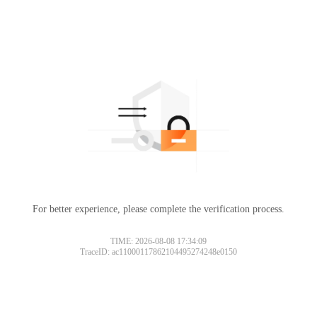
For better experience, please complete the verification process.
TIME: 2026-08-08 17:34:09
TraceID: ac11000117862104495274248e0150