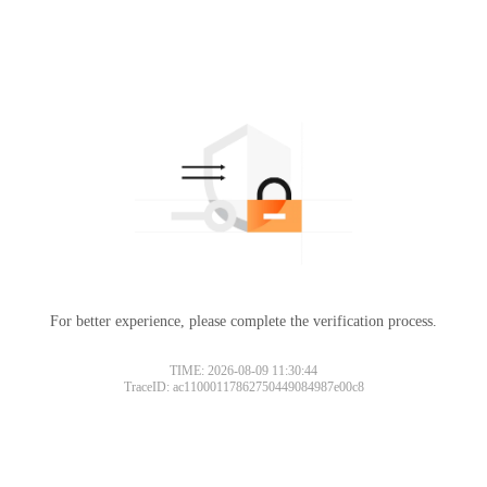
For better experience, please complete the verification process.
Please slide to verify
TIME: 2026-08-09 11:30:44
TraceID: ac11000117862750449084987e00c8