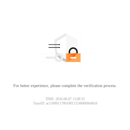
For better experience, please complete the verification process.
TIME: 2026-08-07 13:08:35
TraceID: ac11000117861081152468009e00c8